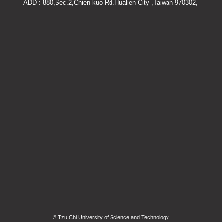
ADD : 880,Sec.2,Chien-kuo Rd.Hualien City ,Taiwan 970302,
© Tzu Chi University of Science and Technology.